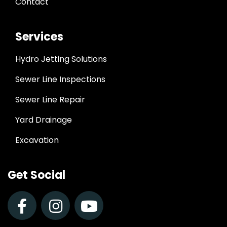
Contact
Services
Hydro Jetting Solutions
Sewer Line Inspections
Sewer Line Repair
Yard Drainage
Excavation
Get Social