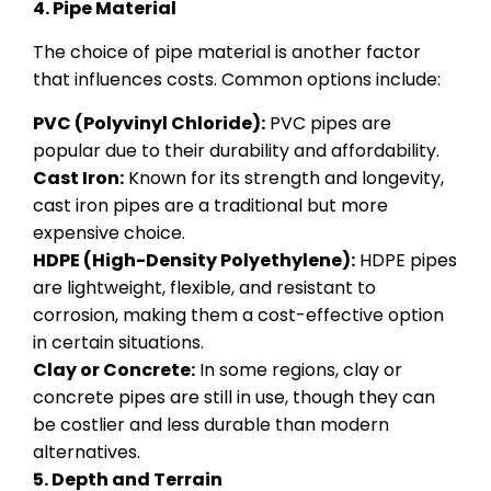
4. Pipe Material
The choice of pipe material is another factor
that influences costs. Common options include:
PVC (Polyvinyl Chloride):
PVC pipes are
popular due to their durability and affordability.
Cast Iron:
Known for its strength and longevity,
cast iron pipes are a traditional but more
expensive choice.
HDPE (High-Density Polyethylene):
HDPE pipes
are lightweight, flexible, and resistant to
corrosion, making them a cost-effective option
in certain situations.
Clay or Concrete:
In some regions, clay or
concrete pipes are still in use, though they can
be costlier and less durable than modern
alternatives.
5. Depth and Terrain