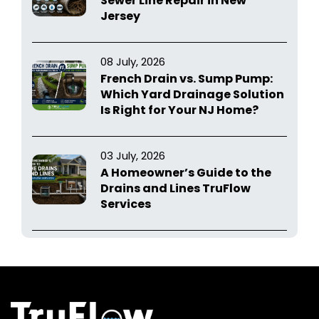
Sewer Line Repair in New
Jersey
08 July, 2026
French Drain vs. Sump Pump:
Which Yard Drainage Solution
Is Right for Your NJ Home?
03 July, 2026
A Homeowner’s Guide to the
Drains and Lines TruFlow
Services