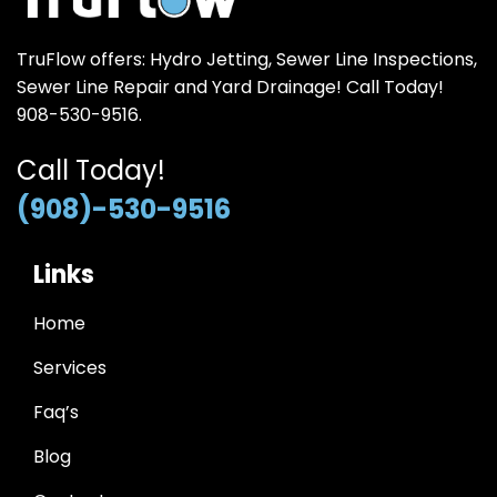
TruFlow offers: Hydro Jetting, Sewer Line Inspections,
Sewer Line Repair and Yard Drainage! Call Today!
908-530-9516.
Call Today!
(908)-530-9516
Links
Home
Services
Faq’s
Blog