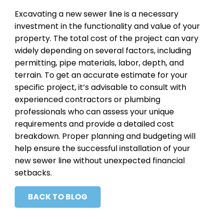
Excavating a new sewer line is a necessary
investment in the functionality and value of your
property. The total cost of the project can vary
widely depending on several factors, including
permitting, pipe materials, labor, depth, and
terrain. To get an accurate estimate for your
specific project, it’s advisable to consult with
experienced contractors or plumbing
professionals who can assess your unique
requirements and provide a detailed cost
breakdown. Proper planning and budgeting will
help ensure the successful installation of your
new sewer line without unexpected financial
setbacks.
BACK TO BLOG