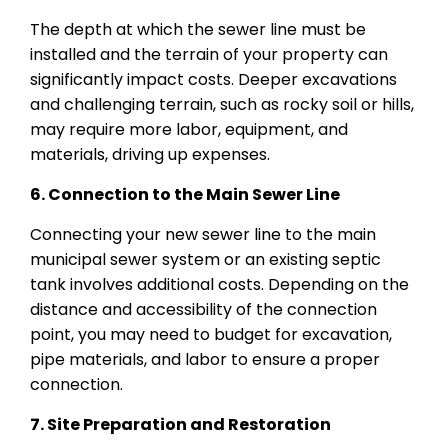
The depth at which the sewer line must be
installed and the terrain of your property can
significantly impact costs. Deeper excavations
and challenging terrain, such as rocky soil or hills,
may require more labor, equipment, and
materials, driving up expenses.
6. Connection to the Main Sewer Line
Connecting your new sewer line to the main
municipal sewer system or an existing septic
tank involves additional costs. Depending on the
distance and accessibility of the connection
point, you may need to budget for excavation,
pipe materials, and labor to ensure a proper
connection.
7. Site Preparation and Restoration