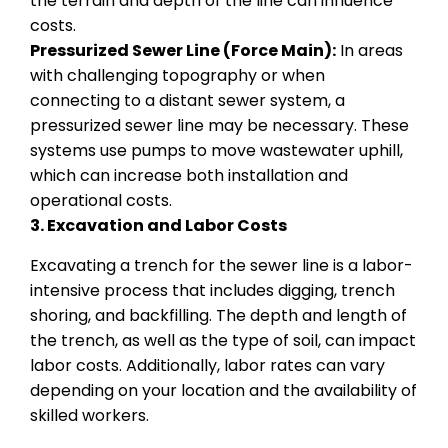
the terrain and depth of the line can influence
costs.
Pressurized Sewer Line (Force Main):
In areas
with challenging topography or when
connecting to a distant sewer system, a
pressurized sewer line may be necessary. These
systems use pumps to move wastewater uphill,
which can increase both installation and
operational costs.
3. Excavation and Labor Costs
Excavating a trench for the sewer line is a labor-
intensive process that includes digging, trench
shoring, and backfilling. The depth and length of
the trench, as well as the type of soil, can impact
labor costs. Additionally, labor rates can vary
depending on your location and the availability of
skilled workers.