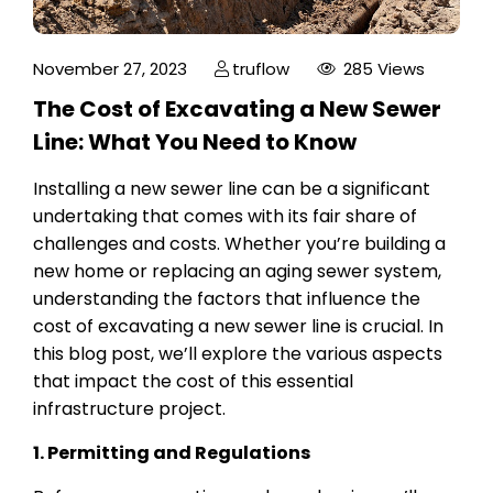
November 27, 2023
truflow
285 Views
The Cost of Excavating a New Sewer
Line: What You Need to Know
Installing a new sewer line can be a significant
undertaking that comes with its fair share of
challenges and costs. Whether you’re building a
new home or replacing an aging sewer system,
understanding the factors that influence the
cost of excavating a new sewer line is crucial. In
this blog post, we’ll explore the various aspects
that impact the cost of this essential
infrastructure project.
1. Permitting and Regulations