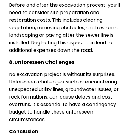
Before and after the excavation process, you’ll
need to consider site preparation and
restoration costs. This includes clearing
vegetation, removing obstacles, and restoring
landscaping or paving after the sewer line is
installed. Neglecting this aspect can lead to
additional expenses down the road.
8. Unforeseen Challenges
No excavation project is without its surprises.
Unforeseen challenges, such as encountering
unexpected utility lines, groundwater issues, or
rock formations, can cause delays and cost
overruns. It’s essential to have a contingency
budget to handle these unforeseen
circumstances.
Conclusion