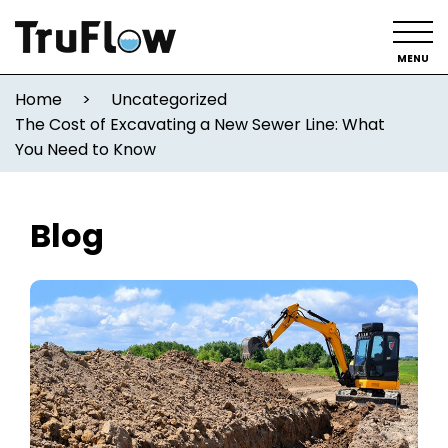
MENU
Home
>
Uncategorized
The Cost of Excavating a New Sewer Line: What
You Need to Know
Blog