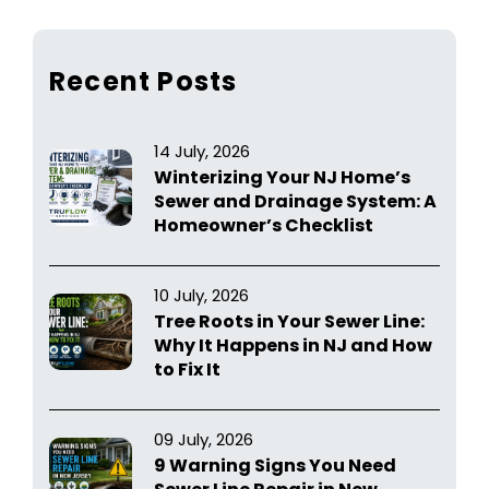
Recent Posts
14 July, 2026
Winterizing Your NJ Home’s
Sewer and Drainage System: A
Homeowner’s Checklist
10 July, 2026
Tree Roots in Your Sewer Line:
Why It Happens in NJ and How
to Fix It
09 July, 2026
9 Warning Signs You Need