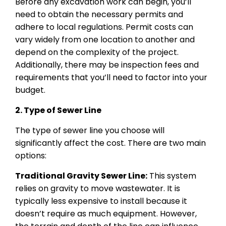
Before any excavation work can begin, you’ll
need to obtain the necessary permits and
adhere to local regulations. Permit costs can
vary widely from one location to another and
depend on the complexity of the project.
Additionally, there may be inspection fees and
requirements that you’ll need to factor into your
budget.
2. Type of Sewer Line
The type of sewer line you choose will
significantly affect the cost. There are two main
options:
Traditional Gravity Sewer Line:
This system
relies on gravity to move wastewater. It is
typically less expensive to install because it
doesn’t require as much equipment. However,