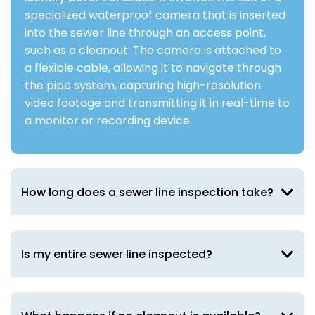
specialized waterproof camera that is inserted
into the sewer line through an access point,
such as a cleanout. The camera is attached to
a flexible cable, allowing it to navigate through
the pipe system, capturing high-resolution
video footage and transmitting it in real-time to
a monitor or recording device.
How long does a sewer line inspection take?
Is my entire sewer line inspected?