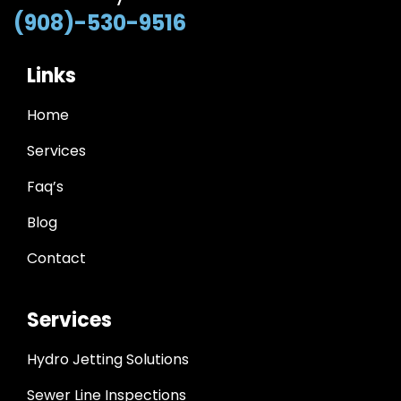
(908)-530-9516
Links
Home
Services
Faq’s
Blog
Contact
Services
Hydro Jetting Solutions
Sewer Line Inspections