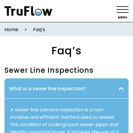
MENU
Home
>
Faq’s
Faq’s
Sewer Line Inspections
What is a sewer line Inspection?
A sewer line camera inspection is a non-
invasive and efficient method used to assess
the condition of underground sewer pipes and
identify potential issues. It involves the use of a