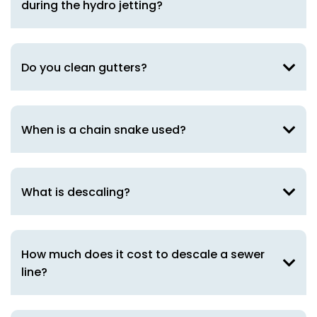
during the hydro jetting?
Do you clean gutters?
When is a chain snake used?
What is descaling?
How much does it cost to descale a sewer
line?