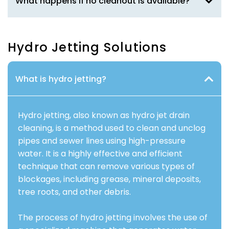
What happens if no cleanout is available?
Hydro Jetting Solutions
What is hydro jetting?
Hydro jetting, also known as hydro jet drain
cleaning, is a method used to clean and unclog
pipes and sewer lines using high-pressure
water. It is a highly effective and efficient
technique that can remove various types of
blockages, including grease, mineral deposits,
tree roots, and other debris.
The process of hydro jetting involves the use of