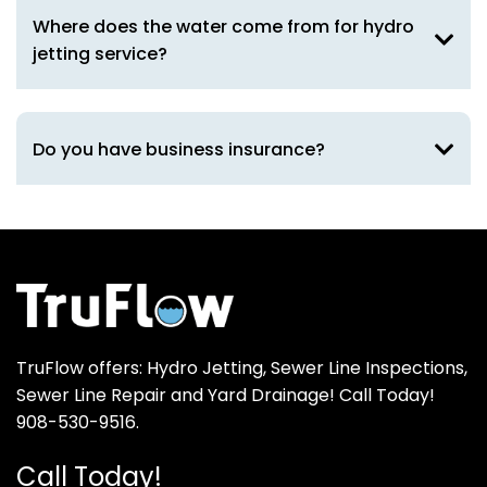
Where does the water come from for hydro
jetting service?
Do you have business insurance?
TruFlow offers: Hydro Jetting, Sewer Line Inspections,
Sewer Line Repair and Yard Drainage! Call Today!
908-530-9516.
Call Today!