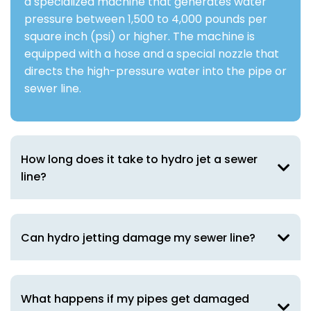
a specialized machine that generates water
pressure between 1,500 to 4,000 pounds per
square inch (psi) or higher. The machine is
equipped with a hose and a special nozzle that
directs the high-pressure water into the pipe or
sewer line.
How long does it take to hydro jet a sewer
line?
Can hydro jetting damage my sewer line?
What happens if my pipes get damaged