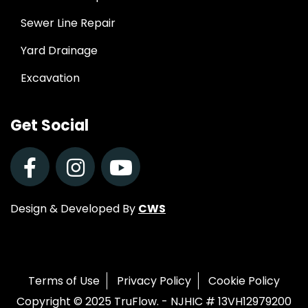
Sewer Line Repair
Yard Drainage
Excavation
Get Social
Design & Developed By
CWS
Terms of Use
Privacy Policy
Cookie Policy
Copyright © 2025 TruFlow. - NJHIC # 13VH12979200